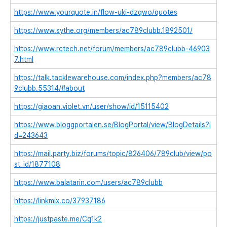
https://www.yourquote.in/flow-uki-dzqwo/quotes
https://www.sythe.org/members/ac789clubb.1892501/
https://www.rctech.net/forum/members/ac789clubb-46903
7.html
https://talk.tacklewarehouse.com/index.php?members/ac78
9clubb.55314/#about
https://giaoan.violet.vn/user/show/id/15115402
https://www.bloggportalen.se/BlogPortal/view/BlogDetails?i
d=243643
https://mail.party.biz/forums/topic/826406/789club/view/po
st_id/1877108
https://www.balatarin.com/users/ac789clubb
https://linkmix.co/37937186
https://justpaste.me/Cq1k2