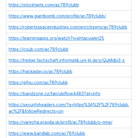
https://stocktwits.com/ac789clubb
https://www.giantbomb.com/profile/ac789clubb/
https://robertsspaceindustries.com/en/citizens/ac789clubb
https://learningapps.org/watch?v=phtacuwkn25
https://coub.com/ac789clubb
https://hedge.fachschaft.informatik.uni-kl.de/s/QuMdbi3-z
https://hackaday.io/ac789clubb
https://gifyu.com/ac789clubb
https://bandzone.cz/fan/ukiflow4483?at=info
https://securityheaders.com/?q=https%3A%2F%2F789clubb.
ac%2F&followRedirects=on
https://varecha.pravda.sk/profil/ac789clubb/o-mne/
https://www.bandlab.com/ac789clubb