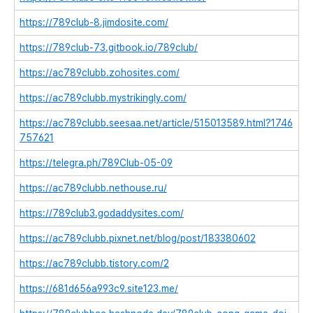
https://789club-8.jimdosite.com/
https://789club-73.gitbook.io/789club/
https://ac789clubb.zohosites.com/
https://ac789clubb.mystrikingly.com/
https://ac789clubb.seesaa.net/article/515013589.html?1746
757621
https://telegra.ph/789Club-05-09
https://ac789clubb.nethouse.ru/
https://789club3.godaddysites.com/
https://ac789clubb.pixnet.net/blog/post/183380602
https://ac789clubb.tistory.com/2
https://681d656a993c9.site123.me/