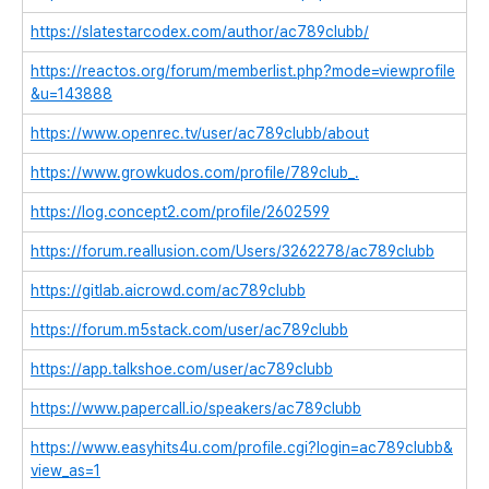
https://slatestarcodex.com/author/ac789clubb/
https://reactos.org/forum/memberlist.php?mode=viewprofile
&u=143888
https://www.openrec.tv/user/ac789clubb/about
https://www.growkudos.com/profile/789club_.
https://log.concept2.com/profile/2602599
https://forum.reallusion.com/Users/3262278/ac789clubb
https://gitlab.aicrowd.com/ac789clubb
https://forum.m5stack.com/user/ac789clubb
https://app.talkshoe.com/user/ac789clubb
https://www.papercall.io/speakers/ac789clubb
https://www.easyhits4u.com/profile.cgi?login=ac789clubb&
view_as=1