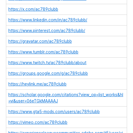
https://x.com/ac789clubb
https://www.linkedin.com/in/ac789clubb/
https://www.pinterest.com/ac789clubb/
https://gravatar.com/ac789clubb
https://www.tumblr.com/ac789clubb
https://www.twitch.tv/ac789clubb/about
https://groups.google.com/g/ac789clubb
https://heylink.me/ac789clubb
https://scholar.google.com/citations?view_op=list_works&hl
=vi&user=06eTGkMAAAAJ
https://www.gta5-mods.com/users/ac789clubb
https://vimeo.com/ac789clubb