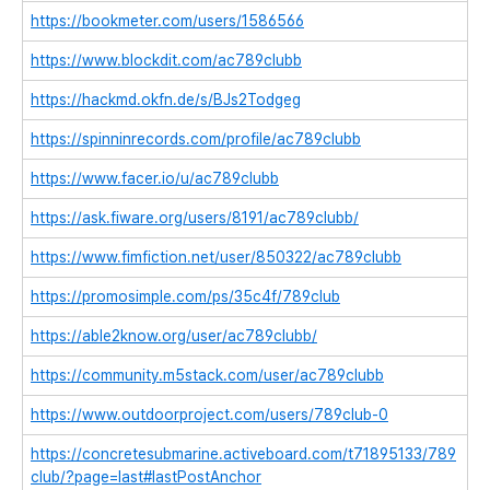
https://bookmeter.com/users/1586566
https://www.blockdit.com/ac789clubb
https://hackmd.okfn.de/s/BJs2Todgeg
https://spinninrecords.com/profile/ac789clubb
https://www.facer.io/u/ac789clubb
https://ask.fiware.org/users/8191/ac789clubb/
https://www.fimfiction.net/user/850322/ac789clubb
https://promosimple.com/ps/35c4f/789club
https://able2know.org/user/ac789clubb/
https://community.m5stack.com/user/ac789clubb
https://www.outdoorproject.com/users/789club-0
https://concretesubmarine.activeboard.com/t71895133/789
club/?page=last#lastPostAnchor