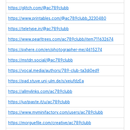
https://glitch.com/@ac789clubb
https://www.printables.com/@ac789clubb_3230480
https://teletype.in/@ac789clubb
https://www.pearltrees.com/ac789clubb/item711632674
https://pxhere.com/en/photographer-me/4615274
https://mstdn.social/@ac789clubb
https://vocal.media/authors/789-club-ta3di0ed9
https://pad.stuve.uni-ulm.de/s/xeiufdzEa
https://allmylinks.com/ac789clubb
https://justpaste.it/u/ac789clubb
https://www.myminifactory.com/users/ac789clubb
https://morguefile.com/creative/ac789clubb