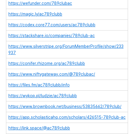
https://wefunder.com/789clubac
https://magic.ly/ac789clubb
https://codex.core77.com/users/ac789clubb
https://stackshare.io/companies/789club-ac
https://www.silverstripe.org/ForumMemberProfile/show/233
937
https://conifer.rhizome.org/ac789clubb
https://www.niftygateway.com/@789clubac/
https://files.fm/ac789clubb/info
https://wykop.pl/ludzie/ac789clubb
https://www.brownbook.net/business/53835662/789club/
https://app.scholasticahq.com/scholars/426515-789club-ac
https://link.space/@ac789clubb