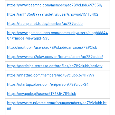
https://www.beamng.com/members/ac789clubb.697550/
https://anh135689999.violet.vn/user/show/id/15115402
https://techplanet.today/member/ac789clubb
https://www.gamerlaunch.com/community/users/blog/66644
84/?mode=view&gid=535
http://linoit.com/users/ac789clubb/canvases/789Club
https://www.max2play.com/en/forums/users/ac789clubb/
https://participa.terrassa.cat/profiles/ac789clubb/activity
https://nhattao.com/members/ac789clubb.6741797/
https://startupxplore.com/en/person/789club-34
https://myapple.pl/users/517685-789club
https://www.rcuniverse.com/forum/members/ac789clubb.ht
ml