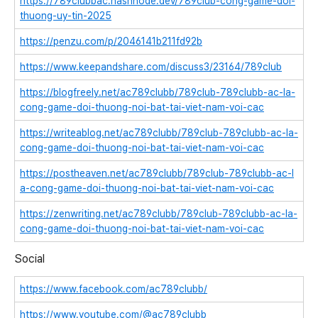
https://789clubbac.hashnode.dev/789club-cong-game-doi-
thuong-uy-tin-2025
https://penzu.com/p/2046141b211fd92b
https://www.keepandshare.com/discuss3/23164/789club
https://blogfreely.net/ac789clubb/789club-789clubb-ac-la-
cong-game-doi-thuong-noi-bat-tai-viet-nam-voi-cac
https://writeablog.net/ac789clubb/789club-789clubb-ac-la-
cong-game-doi-thuong-noi-bat-tai-viet-nam-voi-cac
https://postheaven.net/ac789clubb/789club-789clubb-ac-l
a-cong-game-doi-thuong-noi-bat-tai-viet-nam-voi-cac
https://zenwriting.net/ac789clubb/789club-789clubb-ac-la-
cong-game-doi-thuong-noi-bat-tai-viet-nam-voi-cac
Social
https://www.facebook.com/ac789clubb/
https://www.youtube.com/@ac789clubb