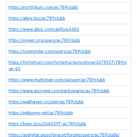
https://portfolium.com/ac789clubb
https://allmy.bio/ac789clubb
https://www.dibiz.com/ukiflow4483
https://myget.org/users/ac789clubb
https://roomstyler.com/users/ac789clubb
https://fontstruct.com/fontstructions/show/2675927/789cl
ub-65
https://www.multichain.com/qa/user/ac789clubb
https://www.aicrowd.com/participants/ac789clubb
https://wallhaven.cc/user/ac789clubb
https://inkbunny.net/ac789clubb
https://bato.to/u/2660597-ac789clubb
https://asdigital.ulusofona.pt/forums/users/ac789clubb/