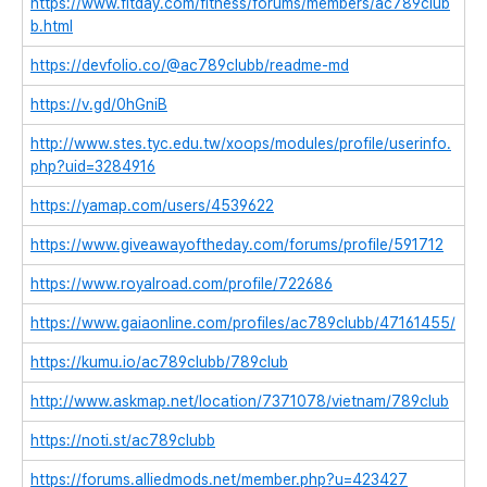
https://www.fitday.com/fitness/forums/members/ac789club
b.html
https://devfolio.co/@ac789clubb/readme-md
https://v.gd/0hGniB
http://www.stes.tyc.edu.tw/xoops/modules/profile/userinfo.
php?uid=3284916
https://yamap.com/users/4539622
https://www.giveawayoftheday.com/forums/profile/591712
https://www.royalroad.com/profile/722686
https://www.gaiaonline.com/profiles/ac789clubb/47161455/
https://kumu.io/ac789clubb/789club
http://www.askmap.net/location/7371078/vietnam/789club
https://noti.st/ac789clubb
https://forums.alliedmods.net/member.php?u=423427