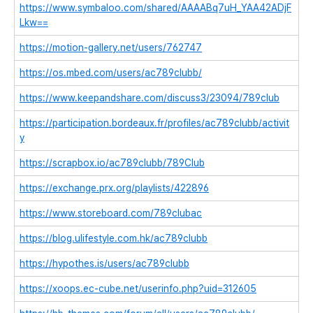
https://www.symbaloo.com/shared/AAAABq7uH_YAA42ADjF
Lkw==
https://motion-gallery.net/users/762747
https://os.mbed.com/users/ac789clubb/
https://www.keepandshare.com/discuss3/23094/789club
https://participation.bordeaux.fr/profiles/ac789clubb/activit
y
https://scrapbox.io/ac789clubb/789Club
https://exchange.prx.org/playlists/422896
https://www.storeboard.com/789clubac
https://blog.ulifestyle.com.hk/ac789clubb
https://hypothes.is/users/ac789clubb
https://xoops.ec-cube.net/userinfo.php?uid=312605