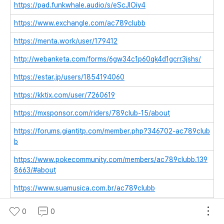
https://pad.funkwhale.audio/s/eScJIOiy4
https://www.exchangle.com/ac789clubb
https://menta.work/user/179412
http://webanketa.com/forms/6gw34c1p60qk4d1gcrr3jshs/
https://estar.jp/users/1854194060
https://kktix.com/user/7260619
https://mxsponsor.com/riders/789club-15/about
https://forums.giantitp.com/member.php?346702-ac789club
b
https://www.pokecommunity.com/members/ac789clubb.139
8663/#about
https://www.suamusica.com.br/ac789clubb
https://unityroom.com/users/qzxjd8h7ev9k0rn4y6w3
0
0