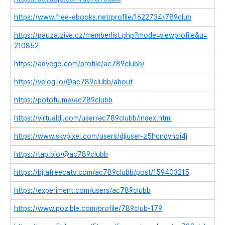
https://www.free-ebooks.net/profile/1622734/789club
https://pauza.zive.cz/memberlist.php?mode=viewprofile&u=
210852
https://advego.com/profile/ac789clubb/
https://velog.io/@ac789clubb/about
https://potofu.me/ac789clubb
https://virtualdj.com/user/ac789clubb/index.html
https://www.skypixel.com/users/djiuser-z5hcndynoi4j
https://tap.bio/@ac789clubb
https://bj.afreecatv.com/ac789clubb/post/159403215
https://experiment.com/users/ac789clubb
https://www.pozible.com/profile/789club-179