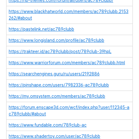
https://hb-themes.com/forum/all/users/ac789clubb/
https://www.blackhatworld.com/members/ac789clubb.2153
262/#about
https://pastelink.net/ac789clubb
https://www.longisland.com/profile/ac789clubb
https://trakteer.id/ac789clubb/post/789club-39hpL
https://www.warriorforum.com/members/ac789clubb.html
https://searchengines.guru/ru/users/2192886
https://pinshape.com/users/7982336-ac789clubb
https://my.omsystem.com/members/ac789clubb
https://forum.enscape3d.com/wcf/index.php?user/112345-a
c789clubb/#about
https://www.fundable.com/789club-ac
https://www.shadertoy.com/user/ac789clubb