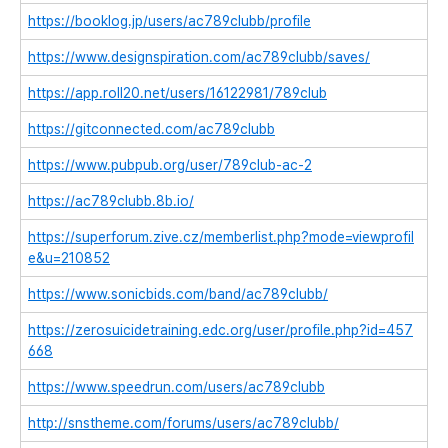
https://booklog.jp/users/ac789clubb/profile
https://www.designspiration.com/ac789clubb/saves/
https://app.roll20.net/users/16122981/789club
https://gitconnected.com/ac789clubb
https://www.pubpub.org/user/789club-ac-2
https://ac789clubb.8b.io/
https://superforum.zive.cz/memberlist.php?mode=viewprofil
e&u=210852
https://www.sonicbids.com/band/ac789clubb/
https://zerosuicidetraining.edc.org/user/profile.php?id=457
668
https://www.speedrun.com/users/ac789clubb
http://snstheme.com/forums/users/ac789clubb/