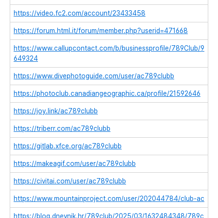
https://video.fc2.com/account/23433458
https://forum.html.it/forum/member.php?userid=471668
https://www.callupcontact.com/b/businessprofile/789Club/9
649324
https://www.divephotoguide.com/user/ac789clubb
https://photoclub.canadiangeographic.ca/profile/21592646
https://joy.link/ac789clubb
https://triberr.com/ac789clubb
https://gitlab.xfce.org/ac789clubb
https://makeagif.com/user/ac789clubb
https://civitai.com/user/ac789clubb
https://www.mountainproject.com/user/202044784/club-ac
https://blog.dnevnik.hr/789club/2025/03/1632484348/789c