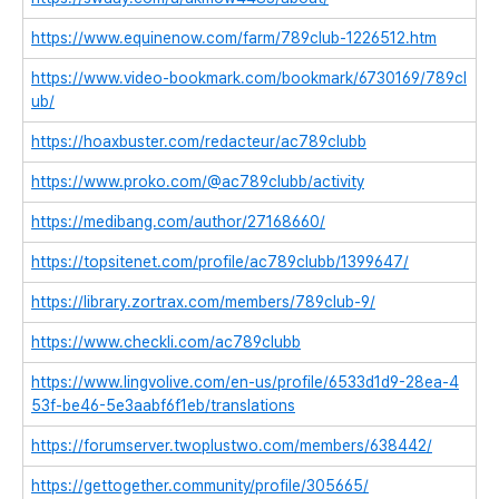
https://www.equinenow.com/farm/789club-1226512.htm
https://www.video-bookmark.com/bookmark/6730169/789cl
ub/
https://hoaxbuster.com/redacteur/ac789clubb
https://www.proko.com/@ac789clubb/activity
https://medibang.com/author/27168660/
https://topsitenet.com/profile/ac789clubb/1399647/
https://library.zortrax.com/members/789club-9/
https://www.checkli.com/ac789clubb
https://www.lingvolive.com/en-us/profile/6533d1d9-28ea-4
53f-be46-5e3aabf6f1eb/translations
https://forumserver.twoplustwo.com/members/638442/
https://gettogether.community/profile/305665/