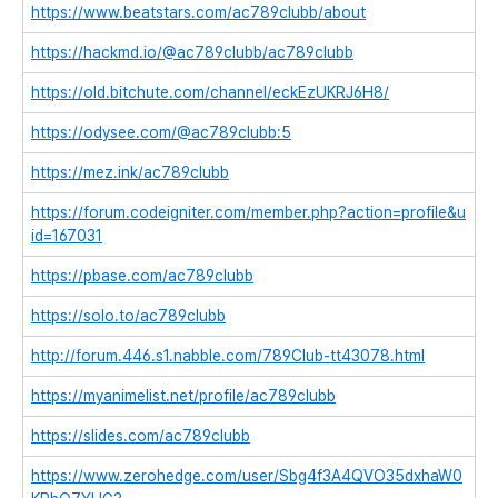
https://www.beatstars.com/ac789clubb/about
https://hackmd.io/@ac789clubb/ac789clubb
https://old.bitchute.com/channel/eckEzUKRJ6H8/
https://odysee.com/@ac789clubb:5
https://mez.ink/ac789clubb
https://forum.codeigniter.com/member.php?action=profile&u
id=167031
https://pbase.com/ac789clubb
https://solo.to/ac789clubb
http://forum.446.s1.nabble.com/789Club-tt43078.html
https://myanimelist.net/profile/ac789clubb
https://slides.com/ac789clubb
https://www.zerohedge.com/user/Sbg4f3A4QVO35dxhaW0