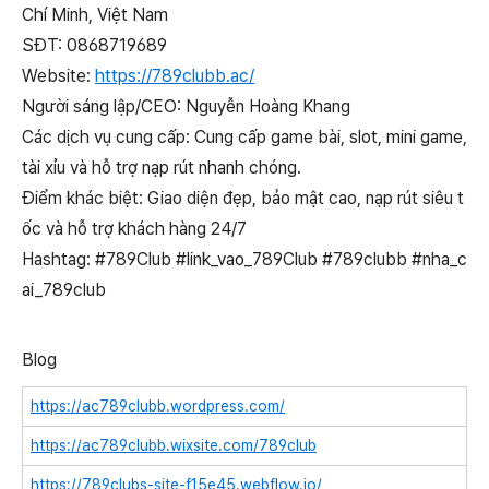
Chí Minh, Việt Nam
SĐT: 0868719689
Website:
https://789clubb.ac/
Người sáng lập/CEO: Nguyễn Hoàng Khang
Các dịch vụ cung cấp: Cung cấp game bài, slot, mini game,
tài xỉu và hỗ trợ nạp rút nhanh chóng.
Điểm khác biệt: Giao diện đẹp, bảo mật cao, nạp rút siêu t
ốc và hỗ trợ khách hàng 24/7
Hashtag: #789Club #link_vao_789Club #789clubb #nha_c
ai_789club
Blog
https://ac789clubb.wordpress.com/
https://ac789clubb.wixsite.com/789club
https://789clubs-site-f15e45.webflow.io/