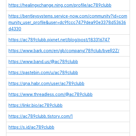
https://healingxchange.ning.com/profile/ac789clubb
https://bentleysystems.service-now.com/community?id=com
munity_user_profile&user=dc9fccc7479dea90e3378d53636
d4330
https://ac789clubb.pixnet.net/blog/post/183316747
https://www.bark.com/en/gb/company/789club/bveR2Z/
https://www.band.us/@ac789clubb
https://pastebin.com/u/ac789clubb
https://qna.habr.com/user/ac789clubb
https://www.threadless.com/@ac789clubb
https://linkr.bio/ac789clubb
https://ac789clubb.tistory.com/1
https://s.id/ac789clubb