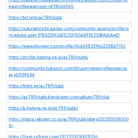
https://experienceleaguecommunities.adobe.com/t5/user/vi
ewprofilepage/user-id/18066965
https://bit.ly/m/ac789clubb
https://substance3d.adobe.com/community-assets/profile/o
rg.adobe.user:1F84230C681C33150A495E25@AdobeID
https://www.blogger.com/profile/06460832966220867152
https://profile.hatena.ne.jp/ac789clubb/
https://community.hubspot.com/t5/user/viewprofilepage/us
er-id/939546
https://linktr.ee/ac789clubb
https://ac789clubb.bandcamp.com/album/789club
https://b.hatena.ne.jp/ac789clubb/
https://plaza.rakuten.co.jp/ac789clubb/diary/20250508000
0/
https://form.jotform.com/251270974903056