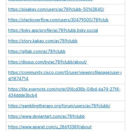
https://pixabay.com/users/ac789clubb-50163840/
https://stackoverflow.com/users/30479000/789club
https://bsky.app/profile/ac789clubb.bsky.social
https://story.kakao.com/ac789clubb
https://gitlab.com/ac789clubb
https://disqus.com/by/ac789clubb/about/
https://community.cisco.com/t5/user/viewprofilepage/user-i
d/1874714
https://lite.evernote.com/note/0f4cd38b-04bd-6a74-27f4-
434ddde3bcb4
https://gamblingtherapy.org/forum/users/ac789clubb/
https://www.deviantart.com/ac789clubb
https://www.aparat.com/u_28693389/about