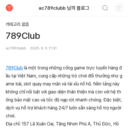
검색하기
ac789clubb 님의 블로그
티스토리
카테고리 없음
789Club
ac789clubb
2025. 5. 9. 11:31
789Club
là một trong những cổng game trực tuyến hàng đ
ầu tại Việt Nam, cung cấp những trò chơi đổi thưởng như g
ame bài, slot quay may mắn và tài xỉu nổ hũ. Nền tảng này
không chỉ nổi bật với giao diện thân thiện mà còn với hệ th
ống bảo mật cao và tốc độ nạp rút nhanh chóng. Đặc biệt,
dịch vụ hỗ trợ khách hàng 24/7 luôn sẵn sàng hỗ trợ người
chơi.
Địa chỉ: 157 Lã Xuân Oai, Tăng Nhơn Phú A, Thủ Đức, Hồ