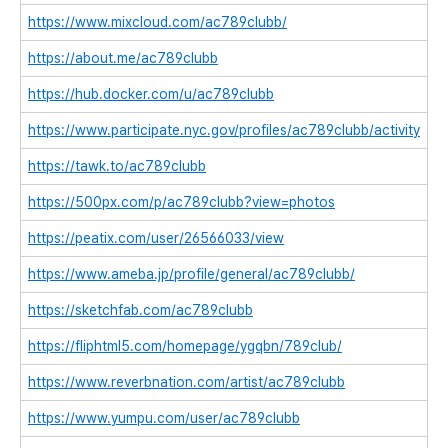
https://www.mixcloud.com/ac789clubb/
https://about.me/ac789clubb
https://hub.docker.com/u/ac789clubb
https://www.participate.nyc.gov/profiles/ac789clubb/activity
https://tawk.to/ac789clubb
https://500px.com/p/ac789clubb?view=photos
https://peatix.com/user/26566033/view
https://www.ameba.jp/profile/general/ac789clubb/
https://sketchfab.com/ac789clubb
https://fliphtml5.com/homepage/ygqbn/789club/
https://www.reverbnation.com/artist/ac789clubb
https://www.yumpu.com/user/ac789clubb