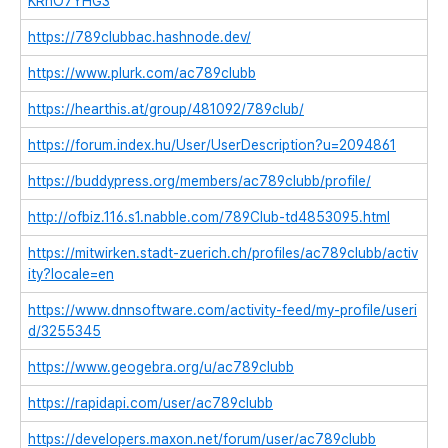
KRhO7YHG3
https://789clubbac.hashnode.dev/
https://www.plurk.com/ac789clubb
https://hearthis.at/group/481092/789club/
https://forum.index.hu/User/UserDescription?u=2094861
https://buddypress.org/members/ac789clubb/profile/
http://ofbiz.116.s1.nabble.com/789Club-td4853095.html
https://mitwirken.stadt-zuerich.ch/profiles/ac789clubb/activ
ity?locale=en
https://www.dnnsoftware.com/activity-feed/my-profile/useri
d/3255345
https://www.geogebra.org/u/ac789clubb
https://rapidapi.com/user/ac789clubb
https://developers.maxon.net/forum/user/ac789clubb