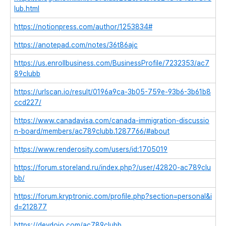
lub.html
https://notionpress.com/author/1253834#
https://anotepad.com/notes/36t86ajc
https://us.enrollbusiness.com/BusinessProfile/7232353/ac7
89clubb
https://urlscan.io/result/0196a9ca-3b05-759e-93b6-3b61b8
ccd227/
https://www.canadavisa.com/canada-immigration-discussio
n-board/members/ac789clubb.1287766/#about
https://www.renderosity.com/users/id:1705019
https://forum.storeland.ru/index.php?/user/42820-ac789clu
bb/
https://forum.kryptronic.com/profile.php?section=personal&i
d=212877
https://devdojo.com/ac789clubb