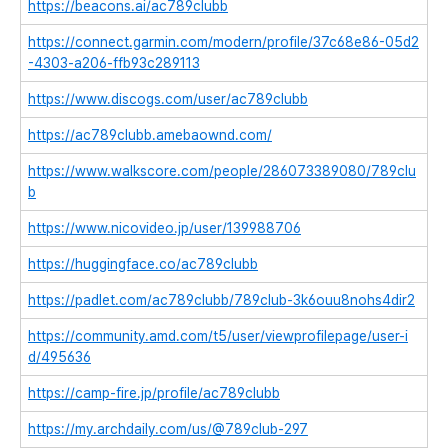
https://beacons.ai/ac789clubb
https://connect.garmin.com/modern/profile/37c68e86-05d2
-4303-a206-ffb93c289113
https://www.discogs.com/user/ac789clubb
https://ac789clubb.amebaownd.com/
https://www.walkscore.com/people/286073389080/789clu
b
https://www.nicovideo.jp/user/139988706
https://huggingface.co/ac789clubb
https://padlet.com/ac789clubb/789club-3k6ouu8nohs4dir2
https://community.amd.com/t5/user/viewprofilepage/user-i
d/495636
https://camp-fire.jp/profile/ac789clubb
https://my.archdaily.com/us/@789club-297