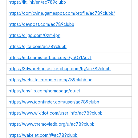
https://lit.link/en/ac789clubb
https://comicvine.gamespot.com/profile/ac789clubb/
https://devpost.com/ac789clubb
https://diigo.com/0zm4pn
https://qiita.com/ac789clubb
https://md.darmstadt.ccc.de/s/yoGx1Aczt
https://3dwarehouse.sketchup.com/by/ac789clubb
https://website.informer.com/789clubb.ac
https://anyflip.com/homepage/ctuel
https://www.iconfinder.com/user/ac789clubb
https://www.wikidot.com/user:info/ac789clubb
https://www.themoviedb.org/u/ac789clubb
https://wakelet.com/@ac789clubb