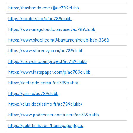
https://hashnode.com/@ac789clubb
https://coolors.co/u/ac789clubb
https://www.magcloud.com/user/ac789clubb
https://www.skool.com/@baytamchinclub-bac-3888
https://www.storenvy.com/ac789clubb
https://crowdin.com/project/ac789clubb
https://www.instapaper.com/p/ac789clubb
https://leetcode.com/u/ac789clubb/
https://jali.me/ac789clubb
https://club.doctissimo.fr/ac789clubb/
https://www.podchaser.com/users/ac789clubb
https://pubhtml5.com/homepage/jfgsq/