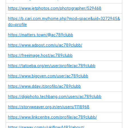
https://www.jetphotos.com/photographer/529468
https://b.cari.com.my/home.php?mod=space&uid=3272945&
do=profile
https://matters.town/@ac789clubb
https://www.adpost.com/u/ac789clubb/
https://freeimage.host/ac789clubb
https://tatoeba.org/en/user/profile/ac789clubb
https://www.bigoven.com/user/ac789clubb
https://www.dday.it/profilo/ac789clubb
https://digiphoto.techbang.com/users/ac789clubb
https://storyweaver.org.in/en/users/1118968
https://www.linkcentre.com/profile/ac789clubb/
https://swaay.com/u/ukiflow4483/about/